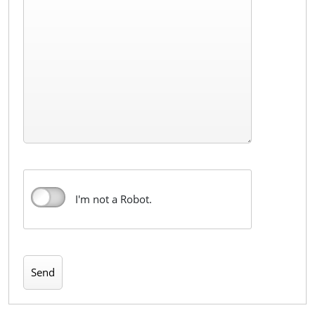
I'm not a Robot.