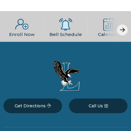
Enroll Now
Bell Schedule
Calendars
Get Directions
Call Us