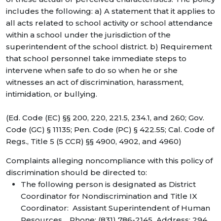
includes the following: a) A statement that it applies to
all acts related to school activity or school attendance
within a school under the jurisdiction of the
superintendent of the school district. b) Requirement
that school personnel take immediate steps to
intervene when safe to do so when he or she
witnesses an act of discrimination, harassment,
intimidation, or bullying.
(Ed. Code (EC) §§ 200, 220, 221.5, 234.1, and 260; Gov.
Code (GC) § 11135; Pen. Code (PC) § 422.55; Cal. Code of
Regs., Title 5 (5 CCR) §§ 4900, 4902, and 4960)
Complaints alleging noncompliance with this policy of
discrimination should be directed to:
The following person is designated as District
Coordinator for Nondiscrimination and Title IX
Coordinator: Assistant Superintendent of Human
Resources. Phone: (831) 786-2145 Address: 294