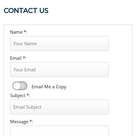
CONTACT US
Name *:
Email *:
Email Me a Copy
Subject *:
Message *: