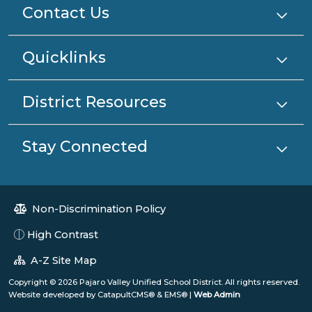
Contact Us
Quicklinks
District Resources
Stay Connected
Non-Discrimination Policy
High Contrast
A-Z Site Map
Copyright © 2026 Pajaro Valley Unified School District. All rights reserved.
Website developed by
CatapultCMS®
&
EMS®
|
Web Admin