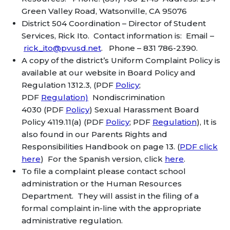
Green Valley Road, Watsonville, CA 95076
District 504 Coordination – Director of Student
Services, Rick Ito. Contact information is: Email –
rick_ito@pvusd.net
. Phone – 831 786-2390.
A copy of the district’s Uniform Complaint Policy is
available at our website in Board Policy and
Regulation 1312.3, (PDF
Policy
;
PDF
Regulation)
Nondiscrimination
4030 (PDF
Policy
) Sexual Harassment Board
Policy 4119.11(a) (PDF
Policy
; PDF
Regulation
), It is
also found in our Parents Rights and
Responsibilities Handbook on page 13. (
PDF click
here
) For the Spanish version, click
here
.
To file a complaint please contact school
administration or the Human Resources
Department. They will assist in the filing of a
formal complaint in-line with the appropriate
administrative regulation.