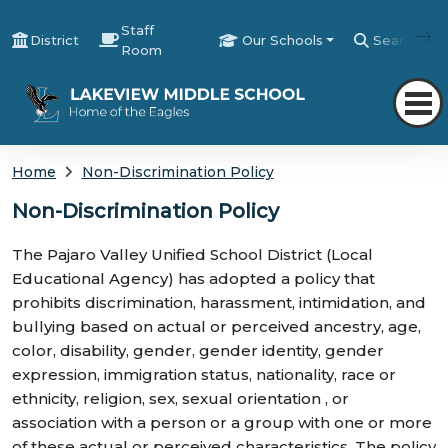
Staff
District
Our Schools
Search
Room
Home
Non-Discrimination Policy
Non-Discrimination Policy
The Pajaro Valley Unified School District (Local
Educational Agency) has adopted a policy that
prohibits discrimination, harassment, intimidation, and
bullying based on actual or perceived ancestry, age,
color, disability, gender, gender identity, gender
expression, immigration status, nationality, race or
ethnicity, religion, sex, sexual orientation , or
association with a person or a group with one or more
of these actual or perceived characteristics. The policy