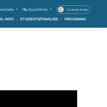
ranslate
Quicklinks
Contrast Mode
L INFO
STUDENTS/FAMILIES
PROGRAMS