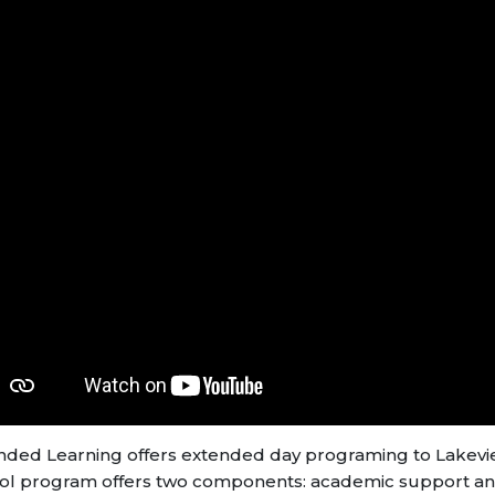
nded Learning offers extended day programing to Lakeview
ol program offers two components: academic support an