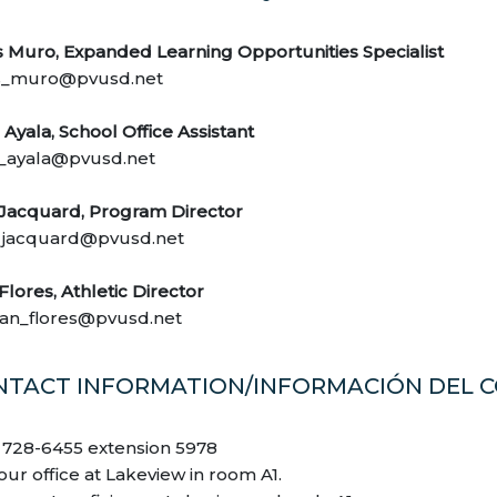
s Muro, Expanded Learning Opportunities Specialist
s_muro@pvusd.net
Ayala, School Office Assistant
_ayala@pvusd.net
 Jacquard, Program Director
_jacquard@pvusd.net
 Flores, Athletic Director
tian_flores@pvusd.net
NTACT INFORMATION/INFORMACIÓN DEL 
) 728-6455 extension 5978
 our office at Lakeview in room A1.