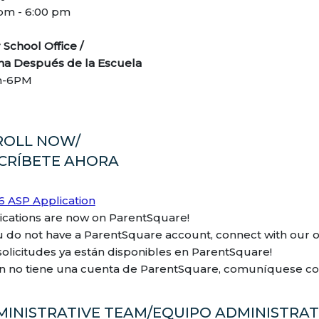
 pm - 6:00 pm
er School Office /
ina Después de la Escuela
m-6PM
ROLL NOW/
SCRÍBETE AHORA
6 ASP Application
ications are now on ParentSquare!
ou do not have a ParentSquare account, connect with our of
 solicitudes ya están disponibles en ParentSquare!
ún no tiene una cuenta de ParentSquare, comuníquese con 
MINISTRATIVE TEAM/EQUIPO ADMINISTRAT