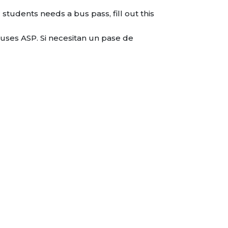
students needs a bus pass, fill out this
uses ASP. Si necesitan un pase de