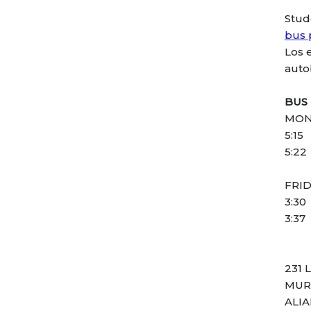
Stud
bus 
Los 
auto
BUS
MON
5:15
5:22
FRI
3:30
3:37
231 
MUR
ALI