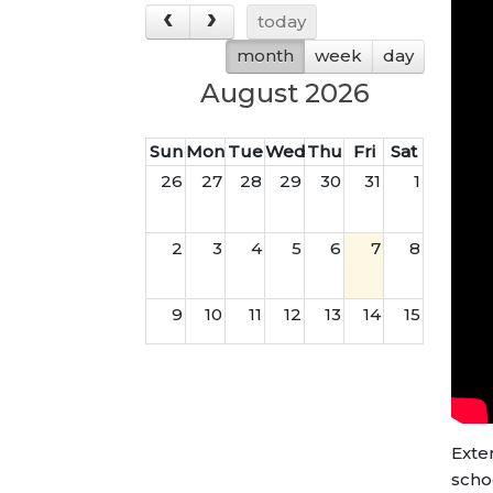
today
month
week
day
August 2026
Sun
Mon
Tue
Wed
Thu
Fri
Sat
26
27
28
29
30
31
1
2
3
4
5
6
7
8
9
10
11
12
13
14
15
16
17
18
19
20
21
22
23
24
25
26
27
28
29
Exte
scho