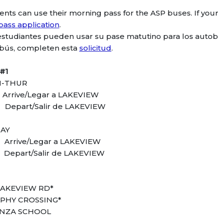
ents can use their morning pass for the ASP buses. If your 
pass application
.
estudiantes pueden usar su pase matutino para los autob
bús, completen esta
solicitud
.
#1
-THUR
 Arrive/Legar a LAKEVIEW
 Depart/Salir de LAKEVIEW
DAY
 Arrive/Legar a LAKEVIEW
 Depart/Salir de LAKEVIEW
LAKEVIEW RD*
PHY CROSSING*
ANZA SCHOOL