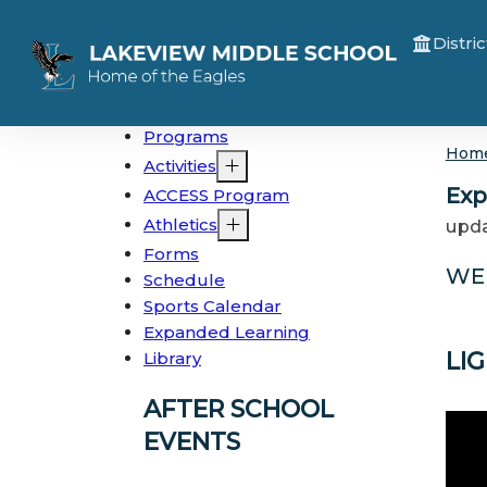
Distric
Programs
Hom
Activities
Exp
ACCESS Program
Athletics
upda
Forms
WE
Schedule
Sports Calendar
Expanded Learning
LI
Library
AFTER SCHOOL
EVENTS