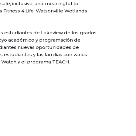
safe, inclusive, and meaningful to
 Fitness 4 Life, Watsonville Wetlands
s estudiantes de Lakeview de los grados
poyo académico y programación de
udiantes nuevas oportunidades de
s estudiantes y las familias con varios
ds Watch y el programa TEACH.