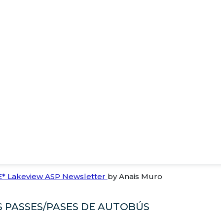
E* Lakeview ASP Newsletter
by Anais Muro
 PASSES/PASES DE AUTOBÚS