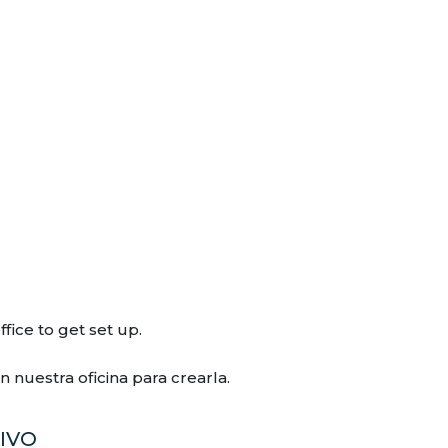
fice to get set up.
nuestra oficina para crearla.
IVO