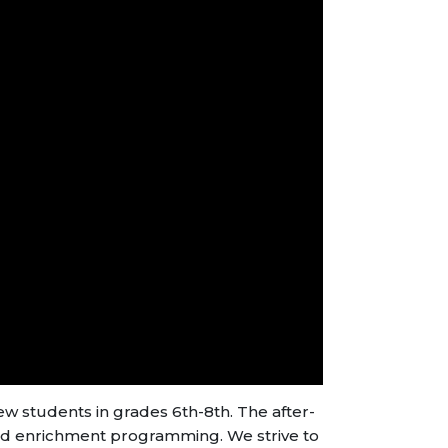
 students in grades 6th-8th. The after-
d enrichment programming. We strive to