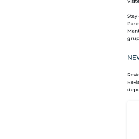
Visit
Stay
Pare
Mant
grup
NE
Revi
Revi
depo