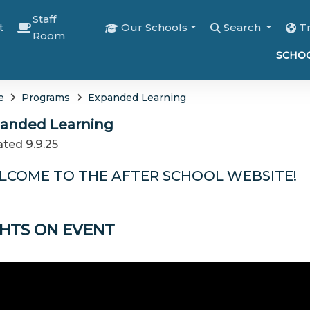
Staff
t
Our Schools
Search
T
Room
SCHOO
e
Programs
Expanded Learning
anded Learning
ted 9.9.25
LCOME TO THE AFTER SCHOOL WEBSITE!
GHTS ON EVENT