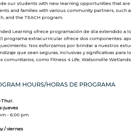
ide our students with new learning opportunities that are 
ents and families with various community partners, such as
h, and the TEACH program.
nded Learning ofrece programación de día extendido a lo
 El programa extracurricular ofrece dos componentes: a
quecimiento. Nos esforzamos por brindar a nuestros est
dizaje que sean seguras, inclusivas y significativas para lo
os comunitarios, como Fitness 4 Life, Watsonville Wetlan
OGRAM HOURS/HORAS DE PROGRAMA
Thur.
s-jueves
 pm - 6:00 pm
y / viernes