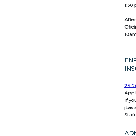
1:30
Aft
Ofic
10a
EN
IN
25-2
Appl
If y
¡Las
Si a
AD