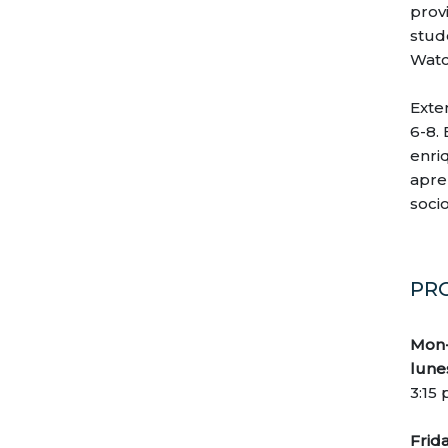
prov
30
31
1
2
3
4
5
stud
Watc
Exte
6-8.
enri
apren
soci
PR
Mon-
lune
3:15
Frida