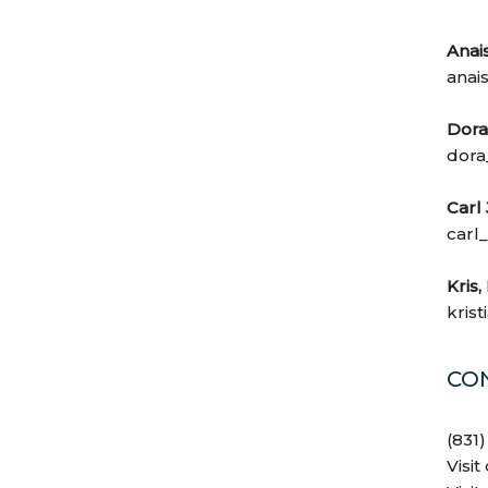
Anai
anai
Dora 
dora
Carl
carl
Kris,
kris
CO
(831
Visit