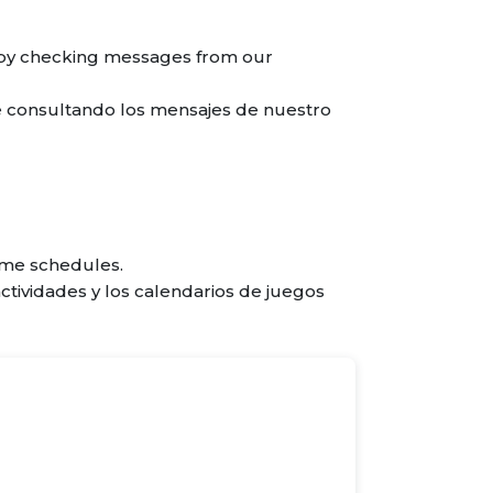
n by checking messages from our
 consultando los mensajes de nuestro
game schedules.
tividades y los calendarios de juegos