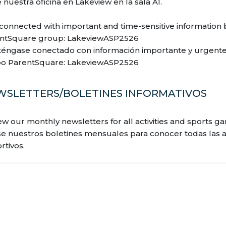
e nuestra oficina en Lakeview en la sala A1.
 connected with important and time-sensitive informatio
ntSquare group: LakeviewASP2526
éngase conectado con información importante y urgente
o ParentSquare: LakeviewASP2526
WSLETTERS/BOLETINES INFORMATIVOS
ew our monthly newsletters for all activities and sports 
se nuestros boletines mensuales para conocer todas las ac
rtivos.